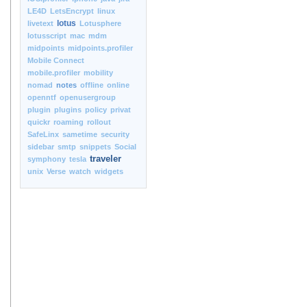
LE4D
LetsEncrypt
linux
lotus
livetext
Lotusphere
lotusscript
mac
mdm
midpoints
midpoints.profiler
Mobile Connect
mobile.profiler
mobility
nomad
notes
offline
online
openntf
openusergroup
plugin
plugins
policy
privat
quickr
roaming
rollout
SafeLinx
sametime
security
sidebar
smtp
snippets
Social
traveler
symphony
tesla
unix
Verse
watch
widgets