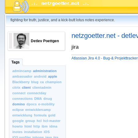
fighting for truth, justice, and a kick-butt lotus notes experience.
netzgoetter.net - detle
Detlev Poettgen
jira
Atlassian Jira 4.0 - Bug-& Projekttracke
Tags
admincamp
administration
ambassador
android
apple
Blackberry
blug
ca
champion
citrix
client
clientadmin
connect
connectday
connections
DMA
dnug
domino
dpocs
e-mobility
eclipse
entwicklercamp
entwicklung
formula
gold
google
group
hcl
hcl-master
howto
html
http
ibm
idma
inotes
installation
iOS
iOS.profiler
iphone
java
jira