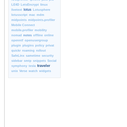
LE4D
LetsEncrypt
linux
lotus
livetext
Lotusphere
lotusscript
mac
mdm
midpoints
midpoints.profiler
Mobile Connect
mobile.profiler
mobility
nomad
notes
offline
online
openntf
openusergroup
plugin
plugins
policy
privat
quickr
roaming
rollout
SafeLinx
sametime
security
sidebar
smtp
snippets
Social
traveler
symphony
tesla
unix
Verse
watch
widgets