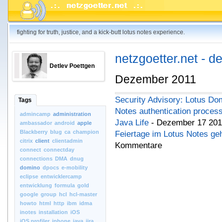
fighting for truth, justice, and a kick-butt lotus notes experience.
netzgoetter.net - d
Detlev Poettgen
Dezember 2011
Security Advisory: Lotus Dom
Tags
Notes authentication proces
admincamp
administration
Java Life
- Dezember 17 201
ambassador
android
apple
Blackberry
blug
ca
champion
Feiertage im Lotus Notes ge
citrix
client
clientadmin
Kommentare
connect
connectday
connections
DMA
dnug
domino
dpocs
e-mobility
eclipse
entwicklercamp
entwicklung
formula
gold
google
group
hcl
hcl-master
howto
html
http
ibm
idma
inotes
installation
iOS
iOS.profiler
iphone
java
jira