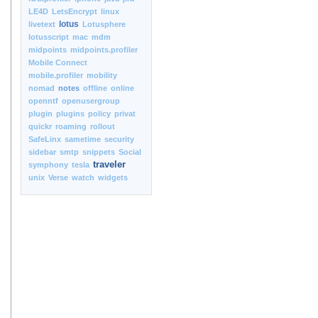
LE4D
LetsEncrypt
linux
lotus
livetext
Lotusphere
lotusscript
mac
mdm
midpoints
midpoints.profiler
Mobile Connect
mobile.profiler
mobility
nomad
notes
offline
online
openntf
openusergroup
plugin
plugins
policy
privat
quickr
roaming
rollout
SafeLinx
sametime
security
sidebar
smtp
snippets
Social
traveler
symphony
tesla
unix
Verse
watch
widgets