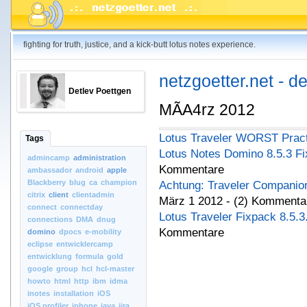
fighting for truth, justice, and a kick-butt lotus notes experience.
netzgoetter.net - d
Detlev Poettgen
MÃA4rz 2012
Lotus Traveler WORST Prac
Tags
Lotus Notes Domino 8.5.3 Fi
admincamp
administration
Kommentare
ambassador
android
apple
Blackberry
blug
ca
champion
Achtung: Traveler Companion 
citrix
client
clientadmin
März 1 2012 - (2) Kommenta
connect
connectday
Lotus Traveler Fixpack 8.5.3
connections
DMA
dnug
Kommentare
domino
dpocs
e-mobility
eclipse
entwicklercamp
entwicklung
formula
gold
google
group
hcl
hcl-master
howto
html
http
ibm
idma
inotes
installation
iOS
iOS.profiler
iphone
java
jira