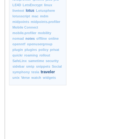
LE4D
LetsEncrypt
linux
lotus
livetext
Lotusphere
lotusscript
mac
mdm
midpoints
midpoints.profiler
Mobile Connect
mobile.profiler
mobility
nomad
notes
offline
online
openntf
openusergroup
plugin
plugins
policy
privat
quickr
roaming
rollout
SafeLinx
sametime
security
sidebar
smtp
snippets
Social
traveler
symphony
tesla
unix
Verse
watch
widgets