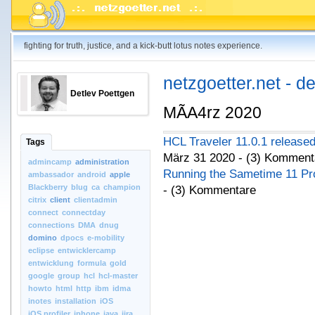
fighting for truth, justice, and a kick-butt lotus notes experience.
netzgoetter.net - d
Detlev Poettgen
MÃA4rz 2020
HCL Traveler 11.0.1 release
Tags
März 31 2020 - (3) Komment
admincamp
administration
Running the Sametime 11 Pr
ambassador
android
apple
Blackberry
blug
ca
champion
- (3) Kommentare
citrix
client
clientadmin
connect
connectday
connections
DMA
dnug
domino
dpocs
e-mobility
eclipse
entwicklercamp
entwicklung
formula
gold
google
group
hcl
hcl-master
howto
html
http
ibm
idma
inotes
installation
iOS
iOS.profiler
iphone
java
jira