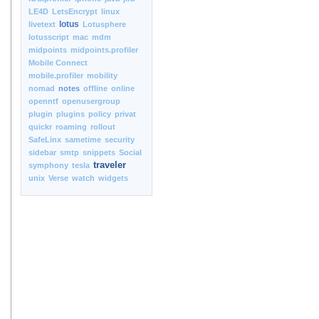
LE4D
LetsEncrypt
linux
lotus
livetext
Lotusphere
lotusscript
mac
mdm
midpoints
midpoints.profiler
Mobile Connect
mobile.profiler
mobility
nomad
notes
offline
online
openntf
openusergroup
plugin
plugins
policy
privat
quickr
roaming
rollout
SafeLinx
sametime
security
sidebar
smtp
snippets
Social
traveler
symphony
tesla
unix
Verse
watch
widgets