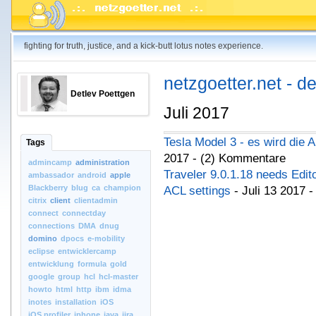
fighting for truth, justice, and a kick-butt lotus notes experience.
netzgoetter.net - d
Detlev Poettgen
Juli 2017
Tesla Model 3 - es wird die 
Tags
2017 - (2) Kommentare
admincamp
administration
Traveler 9.0.1.18 needs Edi
ambassador
android
apple
Blackberry
blug
ca
champion
ACL settings
- Juli 13 2017 
citrix
client
clientadmin
connect
connectday
connections
DMA
dnug
domino
dpocs
e-mobility
eclipse
entwicklercamp
entwicklung
formula
gold
google
group
hcl
hcl-master
howto
html
http
ibm
idma
inotes
installation
iOS
iOS.profiler
iphone
java
jira