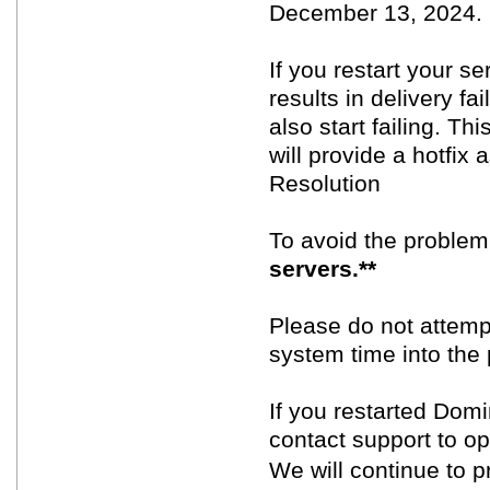
December 13, 2024.
If you restart your se
results in delivery fai
also start failing. Th
will provide a hotfix
Resolution
To avoid the proble
servers.**
Please do not attempt
system time into the 
If you restarted Dom
contact support to o
We will continue to p