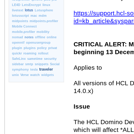
LE4D
LetsEncrypt
linux
lotus
livetext
Lotusphere
https://support.hcl-
lotusscript
mac
mdm
id=kb_article&syspa
midpoints
midpoints.profiler
Mobile Connect
mobile.profiler
mobility
nomad
notes
offline
online
openntf
openusergroup
CRITICAL ALERT: Mai
plugin
plugins
policy
privat
beginning 13 Dece
quickr
roaming
rollout
SafeLinx
sametime
security
sidebar
smtp
snippets
Social
Applies to
traveler
symphony
tesla
unix
Verse
watch
widgets
All versions of HCL D
14.0.x)
Issue
The HCL Domino Deve
which will affect *A