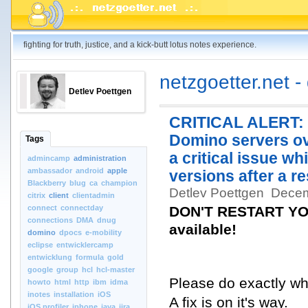
fighting for truth, justice, and a kick-butt lotus notes experience.
netzgoetter.net -
Detlev Poettgen
CRITICAL ALERT: D
Domino servers ov
Tags
a critical issue wh
admincamp
administration
ambassador
android
apple
versions after a re
Blackberry
blug
ca
champion
Detlev Poettgen
Decem
citrix
client
clientadmin
connect
connectday
DON'T RESTART YOU
connections
DMA
dnug
available!
domino
dpocs
e-mobility
eclipse
entwicklercamp
entwicklung
formula
gold
google
group
hcl
hcl-master
Please do exactly what
howto
html
http
ibm
idma
inotes
installation
iOS
A fix is on it's way.
iOS.profiler
iphone
java
jira