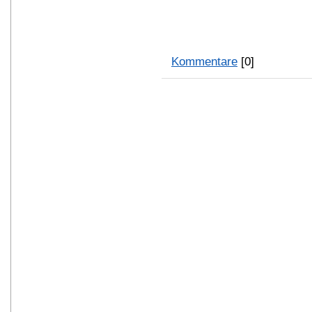
Kommentare
[0]