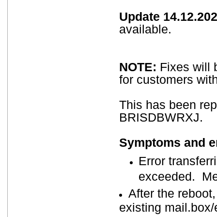
Update 14.12.202
available.
NOTE:
Fixes will 
for customers wit
This has been re
BRISDBWRXJ.
Symptoms and err
Error transferr
exceeded. Mes
After the reboot
existing mail.box