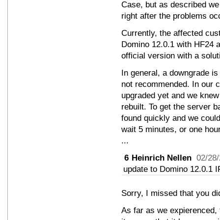
Case, but as described we
right after the problems oc
Currently, the affected cust
Domino 12.0.1 with HF24 ag
official version with a solu
In general, a downgrade is 
not recommended. In our 
upgraded yet and we knew 
rebuilt. To get the server b
found quickly and we coul
wait 5 minutes, or one hour
...
6
Heinrich Nellen
02/28
update to Domino 12.0.1 I
Sorry, I missed that you d
As far as we expierenced, t