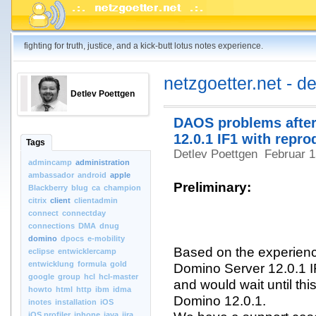
fighting for truth, justice, and a kick-butt lotus notes experience.
netzgoetter.net - d
Detlev Poettgen
DAOS problems after
12.0.1 IF1 with repro
Tags
Detlev Poettgen
Februar 
admincamp
administration
ambassador
android
apple
Preliminary:
Blackberry
blug
ca
champion
citrix
client
clientadmin
connect
connectday
connections
DMA
dnug
domino
dpocs
e-mobility
Based on the experien
eclipse
entwicklercamp
entwicklung
formula
gold
Domino Server 12.0.1 I
google
group
hcl
hcl-master
and would wait until thi
howto
html
http
ibm
idma
Domino 12.0.1.
inotes
installation
iOS
iOS.profiler
iphone
java
jira