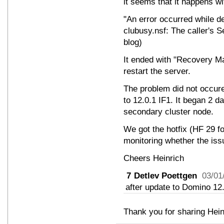
it seems that it happens w
"An error occurred while d
clubusy.nsf: The caller's S
blog)
It ended with "Recovery Man
restart the server.
The problem did not occure
to 12.0.1 IF1. It began 2 da
secondary cluster node.
We got the hotfix (HF 29 f
monitoring whether the iss
Cheers Heinrich
7
Detlev Poettgen
03/01
after update to Domino 12.
Thank you for sharing Hein