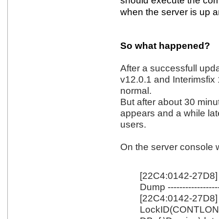
should execute the com
when the server is up a
So what happened?
After a successfull upd
v12.0.1 and Interimsfix 1
normal.
But after about 30 minu
appears and a while lat
users.
On the server console 
[22C4:0142-27D8]
Dump -----------------
[22C4:0142-27D8]
LockID(CONTLO