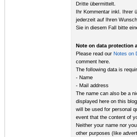
Dritte übermittelt.
Ihr Kommentar inkl. Ihrer 
jederzeit auf Ihren Wunsc
Sie in diesem Fall bitte ei
Note on data protection 
Please read our
Notes on 
comment here.
The following data is requ
- Name
- Mail address
The name can also be a n
displayed here on this bl
will be used for personal q
event that the content of 
Neither your name nor your
other purposes (like advert