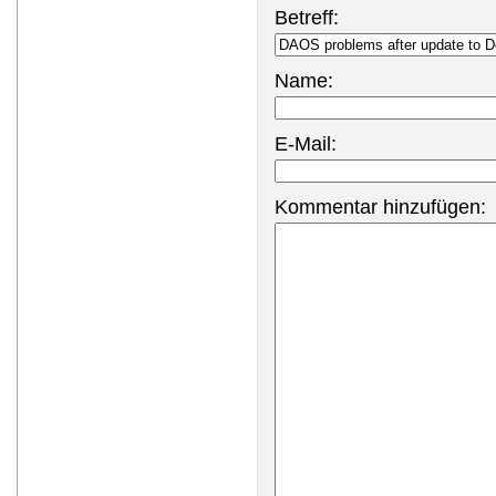
Betreff:
Name:
E-Mail:
Kommentar hinzufügen: