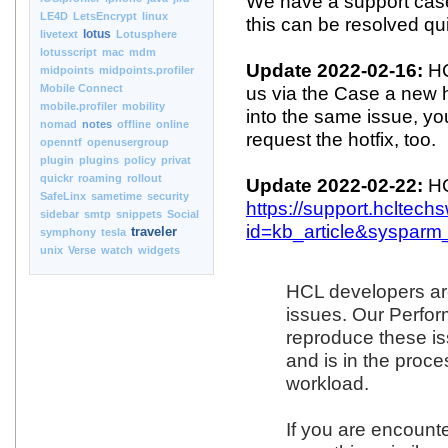
We have a support cas
LE4D
LetsEncrypt
linux
this can be resolved qui
lotus
livetext
Lotusphere
lotusscript
mac
mdm
Update 2022-02-16:
HC
midpoints
midpoints.profiler
Mobile Connect
us via the Case a new h
mobile.profiler
mobility
into the same issue, y
nomad
notes
offline
online
request the hotfix, too.
openntf
openusergroup
plugin
plugins
policy
privat
quickr
roaming
rollout
Update 2022-02-22:
HC
SafeLinx
sametime
security
https://support.hcltec
sidebar
smtp
snippets
Social
id=kb_article&sysparm
traveler
symphony
tesla
unix
Verse
watch
widgets
HCL developers are
issues. Our Perfo
reproduce these i
and is in the proce
workload.
If you are encounte