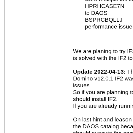
HPRHCASE7N Fix
to DAOS
BSPRCBQLLJ Fi
performance issue
We are planing to try IF
is solved with the IF2 to
Update 2022-04-13:
Th
Domino v12.0.1 IF2 wa
issues.
So if you are planning
should install IF2.
If you are already runni
On last hint and leason 
the DAOS catalog becau