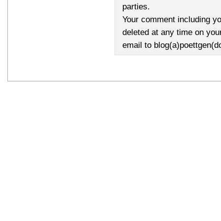
parties.
Your comment including yo
deleted at any time on you
email to blog(a)poettgen(d