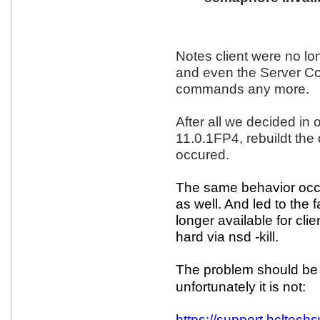
Notes client were no lo
and even the Server Co
commands any more.
After all we decided in 
11.0.1FP4, rebuildt the
occured.
The same behavior occu
as well. And led to the 
longer available for cli
hard via nsd -kill.
The problem should be s
unfortunately it is not:
https://support.hcltec