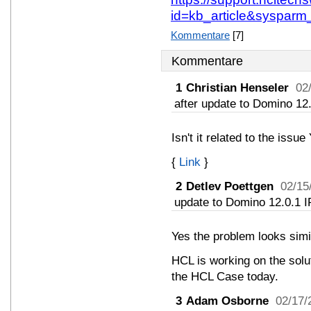
id=kb_article&sysparm
Kommentare
[7]
Kommentare
1
Christian Henseler
02
after update to Domino 12.
Isn't it related to the issu
{
Link
}
2
Detlev Poettgen
02/15
update to Domino 12.0.1 I
Yes the problem looks simi
HCL is working on the solu
the HCL Case today.
3
Adam Osborne
02/17/