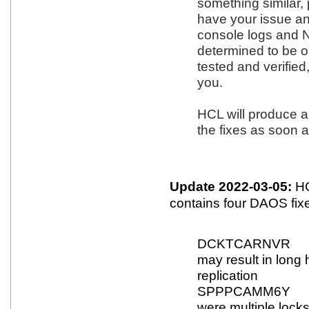
something similar, 
have your issue an
console logs and NS
determined to be o
tested and verified
you.
HCL will produce a
the fixes as soon a
Update 2022-03-05:
HC
contains four DAOS fix
DCKTCARNVR Fix
may result in long 
replication
SPPPCAMM6Y Fix
were multiple lock