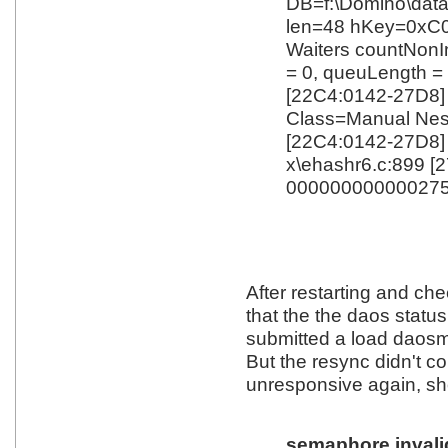
DB=f:\Domino\dat
len=48 hKey=0xC
Waiters countNonI
= 0, queuLength =
[22C4:0142-27D8
Class=Manual Nes
[22C4:0142-27D
x\ehashr6.c:899 [
000000000000275
After restarting and ch
that the the daos status 
submitted a load daosm
But the resync didn't c
unresponsive again, s
semaphore invalid