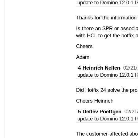
update to Domino 12.0.1 I
Thanks for the information 
Is there an SPR or associ
with HCL to get the hotfix
Cheers
Adam
4
Heinrich Nellen
02/21
update to Domino 12.0.1 I
Did Hotfix 24 solve the pr
Cheers Heinrich
5
Detlev Poettgen
02/21
update to Domino 12.0.1 I
The customer affected abov