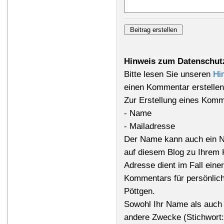
Hinweis zum Datenschut
Bitte lesen Sie unseren
Hi
einen Kommentar erstellen
Zur Erstellung eines Komm
- Name
- Mailadresse
Der Name kann auch ein N
auf diesem Blog zu Ihrem 
Adresse dient im Fall einer
Kommentars für persönlich
Pöttgen.
Sowohl Ihr Name als auch 
andere Zwecke (Stichwort