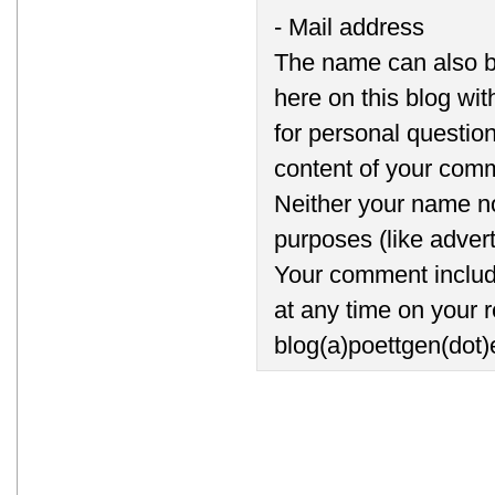
- Mail address
The name can also b
here on this blog wi
for personal question
content of your comm
Neither your name no
purposes (like advert
Your comment includi
at any time on your r
blog(a)poettgen(dot)