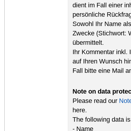
dient im Fall einer i
persönliche Rückfra
Sowohl Ihr Name als
Zwecke (Stichwort: 
übermittelt.
Ihr Kommentar inkl. 
auf Ihren Wunsch hi
Fall bitte eine Mail 
Note on data protec
Please read our
Note
here.
The following data i
- Name