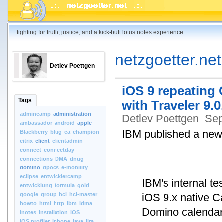
fighting for truth, justice, and a kick-butt lotus notes experience.
netzgoetter.net
Detlev Poettgen
iOS 9 repeating 
Tags
with Traveler 9.0
admincamp
administration
Detlev Poettgen
Sep
ambassador
android
apple
IBM published a new
Blackberry
blug
ca
champion
citrix
client
clientadmin
connect
connectday
connections
DMA
dnug
domino
dpocs
e-mobility
eclipse
entwicklercamp
IBM's internal t
entwicklung
formula
gold
google
group
hcl
hcl-master
iOS 9.x native 
howto
html
http
ibm
idma
Domino calendar 
inotes
installation
iOS
iOS.profiler
iphone
java
jira