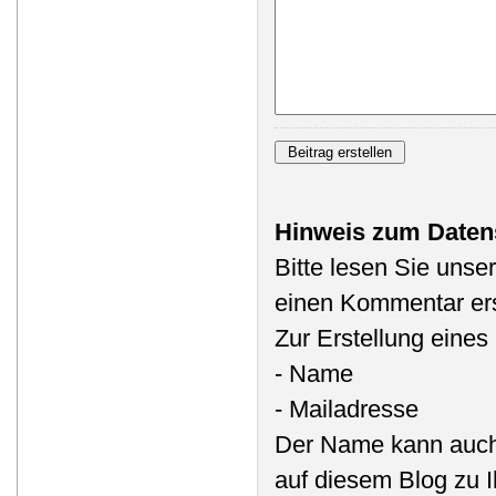
Hinweis zum Daten
Bitte lesen Sie unse
einen Kommentar ers
Zur Erstellung eine
- Name
- Mailadresse
Der Name kann auch
auf diesem Blog zu 