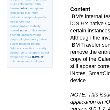
LE4D
LetsEncrypt
linux
Content
lotus
livetext
Lotusphere
lotusscript
mac
mdm
IBM's internal t
midpoints
midpoints.profiler
Mobile Connect
iOS 9.x native C
mobile.profiler
mobility
certain instance
nomad
notes
offline
online
openntf
openusergroup
Although the inv
plugin
plugins
policy
privat
IBM Traveler ser
quickr
roaming
rollout
SafeLinx
sametime
security
remove the entri
sidebar
smtp
snippets
Social
traveler
symphony
tesla
copy of the Cale
unix
Verse
watch
widgets
still appear corr
iNotes, SmartClo
device.
NOTE: This issue
application on i
version 9.0.1.7. 