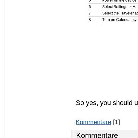
5
Power on the device 
6
Select Settings -> Ma
7
Select the Traveler a
8
Turn on Calendar sync
So yes, you should u
Kommentare
[1]
Kommentare