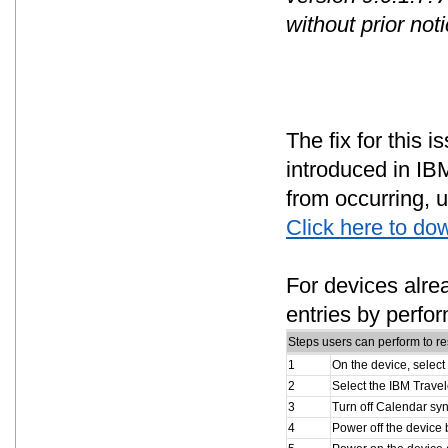
without prior noti
The fix for this 
introduced in IBM
from occurring, u
Click here to do
For devices alre
entries by perfor
Steps users can perform to re
1
On the device, select
2
Select the IBM Travel
3
Turn off Calendar syn
4
Power off the device 