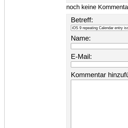
noch keine Kommenta
Betreff:
Name:
E-Mail:
Kommentar hinzuf