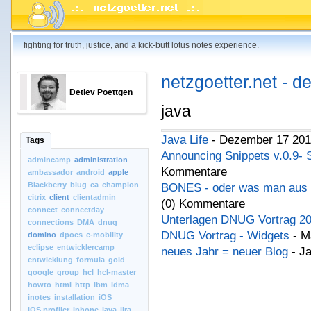
fighting for truth, justice, and a kick-butt lotus notes experience.
netzgoetter.net - d
Detlev Poettgen
java
Java Life
- Dezember 17 201
Tags
Announcing Snippets v.0.9- 
admincamp
administration
Kommentare
ambassador
android
apple
Blackberry
blug
ca
champion
BONES - oder was man aus 
citrix
client
clientadmin
(0) Kommentare
connect
connectday
Unterlagen DNUG Vortrag 2
connections
DMA
dnug
DNUG Vortrag - Widgets
- M
domino
dpocs
e-mobility
eclipse
entwicklercamp
neues Jahr = neuer Blog
- Ja
entwicklung
formula
gold
google
group
hcl
hcl-master
howto
html
http
ibm
idma
inotes
installation
iOS
iOS.profiler
iphone
java
jira