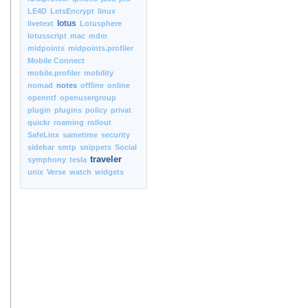
LE4D
LetsEncrypt
linux
lotus
livetext
Lotusphere
lotusscript
mac
mdm
midpoints
midpoints.profiler
Mobile Connect
mobile.profiler
mobility
nomad
notes
offline
online
openntf
openusergroup
plugin
plugins
policy
privat
quickr
roaming
rollout
SafeLinx
sametime
security
sidebar
smtp
snippets
Social
traveler
symphony
tesla
unix
Verse
watch
widgets