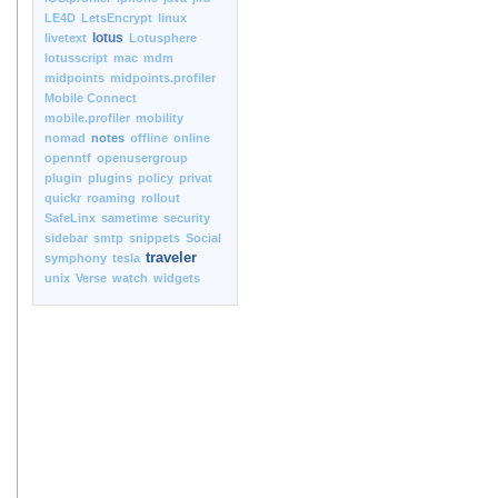
LE4D
LetsEncrypt
linux
lotus
livetext
Lotusphere
lotusscript
mac
mdm
midpoints
midpoints.profiler
Mobile Connect
mobile.profiler
mobility
nomad
notes
offline
online
openntf
openusergroup
plugin
plugins
policy
privat
quickr
roaming
rollout
SafeLinx
sametime
security
sidebar
smtp
snippets
Social
traveler
symphony
tesla
unix
Verse
watch
widgets