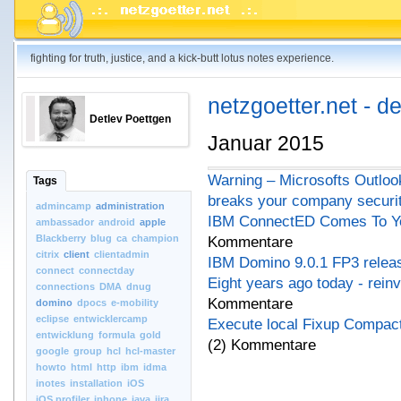
fighting for truth, justice, and a kick-butt lotus notes experience.
netzgoetter.net - d
Detlev Poettgen
Januar 2015
Warning – Microsofts Outloo
Tags
breaks your company securi
admincamp
administration
IBM ConnectED Comes To Yo
ambassador
android
apple
Blackberry
blug
ca
champion
Kommentare
citrix
client
clientadmin
IBM Domino 9.0.1 FP3 relea
connect
connectday
Eight years ago today - rein
connections
DMA
dnug
Kommentare
domino
dpocs
e-mobility
eclipse
entwicklercamp
Execute local Fixup Compact
entwicklung
formula
gold
(2) Kommentare
google
group
hcl
hcl-master
howto
html
http
ibm
idma
inotes
installation
iOS
iOS.profiler
iphone
java
jira