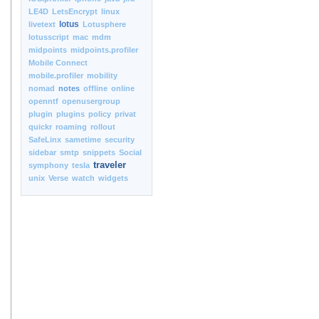
LE4D
LetsEncrypt
linux
lotus
livetext
Lotusphere
lotusscript
mac
mdm
midpoints
midpoints.profiler
Mobile Connect
mobile.profiler
mobility
nomad
notes
offline
online
openntf
openusergroup
plugin
plugins
policy
privat
quickr
roaming
rollout
SafeLinx
sametime
security
sidebar
smtp
snippets
Social
traveler
symphony
tesla
unix
Verse
watch
widgets