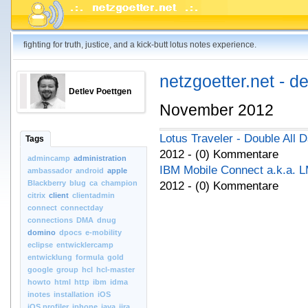
fighting for truth, justice, and a kick-butt lotus notes experience.
netzgoetter.net - d
Detlev Poettgen
November 2012
Lotus Traveler - Double All 
Tags
2012 - (0) Kommentare
admincamp
administration
IBM Mobile Connect a.k.a. 
ambassador
android
apple
Blackberry
blug
ca
champion
2012 - (0) Kommentare
citrix
client
clientadmin
connect
connectday
connections
DMA
dnug
domino
dpocs
e-mobility
eclipse
entwicklercamp
entwicklung
formula
gold
google
group
hcl
hcl-master
howto
html
http
ibm
idma
inotes
installation
iOS
iOS.profiler
iphone
java
jira