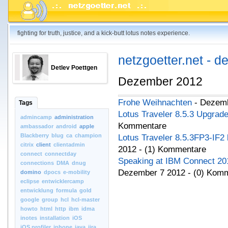
fighting for truth, justice, and a kick-butt lotus notes experience.
netzgoetter.net - d
Detlev Poettgen
Dezember 2012
Frohe Weihnachten
- Dezemb
Tags
Lotus Traveler 8.5.3 Upgrad
admincamp
administration
Kommentare
ambassador
android
apple
Blackberry
blug
ca
champion
Lotus Traveler 8.5.3FP3-IF2 
citrix
client
clientadmin
2012 - (1) Kommentare
connect
connectday
Speaking at IBM Connect 201
connections
DMA
dnug
Dezember 7 2012 - (0) Kom
domino
dpocs
e-mobility
eclipse
entwicklercamp
entwicklung
formula
gold
google
group
hcl
hcl-master
howto
html
http
ibm
idma
inotes
installation
iOS
iOS.profiler
iphone
java
jira