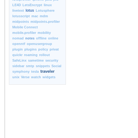
LE4D
LetsEncrypt
linux
lotus
livetext
Lotusphere
lotusscript
mac
mdm
midpoints
midpoints.profiler
Mobile Connect
mobile.profiler
mobility
nomad
notes
offline
online
openntf
openusergroup
plugin
plugins
policy
privat
quickr
roaming
rollout
SafeLinx
sametime
security
sidebar
smtp
snippets
Social
traveler
symphony
tesla
unix
Verse
watch
widgets