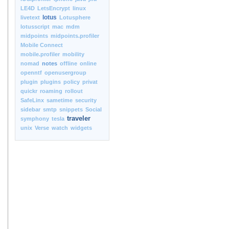
LE4D
LetsEncrypt
linux
lotus
livetext
Lotusphere
lotusscript
mac
mdm
midpoints
midpoints.profiler
Mobile Connect
mobile.profiler
mobility
nomad
notes
offline
online
openntf
openusergroup
plugin
plugins
policy
privat
quickr
roaming
rollout
SafeLinx
sametime
security
sidebar
smtp
snippets
Social
traveler
symphony
tesla
unix
Verse
watch
widgets