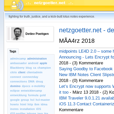
fighting for truth, justice, and a kick-butt lotus notes experience.
netzgoetter.net - d
Detlev Poettgen
MÃA4rz 2018
midpoints LE4D 2.0 – some h
Tags
Announcing - Lets Encrypt f
admincamp
administration
2018 - (3) Kommentare
ambassador
android
apple
Blackberry
blug
ca
champion
Saying Goodby to Facebook
citrix
client
clientadmin
New IBM Notes Client Slips
connect
connectday
2018 - (0) Kommentare
connections
DMA
dnug
Let’s Encrypt now supports W
domino
dpocs
e-mobility
eclipse
entwicklercamp
it too
- März 13 2018 - (2) 
entwicklung
formula
gold
IBM Traveler 9.0.1.21 availa
google
group
hcl
hcl-master
iOS 11.3 Contact Containeriz
howto
html
http
ibm
idma
inotes
installation
iOS
Kommentare
iOS.profiler
iphone
java
jira