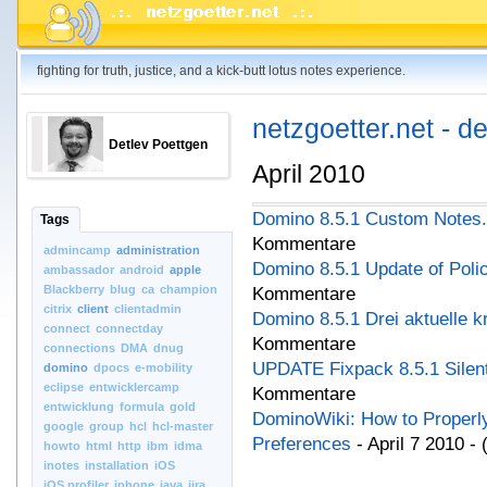
fighting for truth, justice, and a kick-butt lotus notes experience.
netzgoetter.net - d
Detlev Poettgen
April 2010
Domino 8.5.1 Custom Notes.In
Tags
Kommentare
admincamp
administration
Domino 8.5.1 Update of Polic
ambassador
android
apple
Blackberry
blug
ca
champion
Kommentare
citrix
client
clientadmin
Domino 8.5.1 Drei aktuelle k
connect
connectday
Kommentare
connections
DMA
dnug
UPDATE Fixpack 8.5.1 Silent 
domino
dpocs
e-mobility
eclipse
entwicklercamp
Kommentare
entwicklung
formula
gold
DominoWiki: How to Properly
google
group
hcl
hcl-master
Preferences
- April 7 2010 -
howto
html
http
ibm
idma
inotes
installation
iOS
iOS.profiler
iphone
java
jira