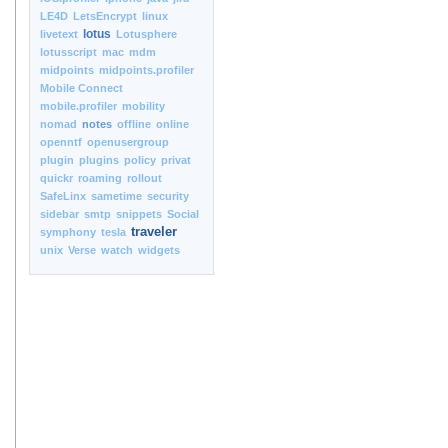
LE4D
LetsEncrypt
linux
lotus
livetext
Lotusphere
lotusscript
mac
mdm
midpoints
midpoints.profiler
Mobile Connect
mobile.profiler
mobility
nomad
notes
offline
online
openntf
openusergroup
plugin
plugins
policy
privat
quickr
roaming
rollout
SafeLinx
sametime
security
sidebar
smtp
snippets
Social
traveler
symphony
tesla
unix
Verse
watch
widgets