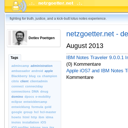
fighting for truth, justice, and a kick-butt lotus notes experience.
netzgoetter.net - d
Detlev Poettgen
August 2013
IBM Notes Traveler 9.0.0.1 In
Tags
(0) Kommentare
admincamp
administration
Apple iOS7 and IBM Notes T
ambassador
android
apple
Blackberry
blug
ca
champion
Kommentare
citrix
client
clientadmin
connect
connectday
connections
DMA
dnug
domino
dpocs
e-mobility
eclipse
entwicklercamp
entwicklung
formula
gold
google
group
hcl
hcl-master
howto
html
http
ibm
idma
inotes
installation
iOS
iOS.profiler
iphone
java
jira