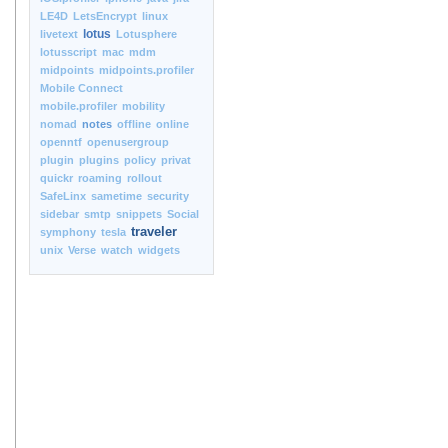
LE4D
LetsEncrypt
linux
lotus
livetext
Lotusphere
lotusscript
mac
mdm
midpoints
midpoints.profiler
Mobile Connect
mobile.profiler
mobility
nomad
notes
offline
online
openntf
openusergroup
plugin
plugins
policy
privat
quickr
roaming
rollout
SafeLinx
sametime
security
sidebar
smtp
snippets
Social
traveler
symphony
tesla
unix
Verse
watch
widgets