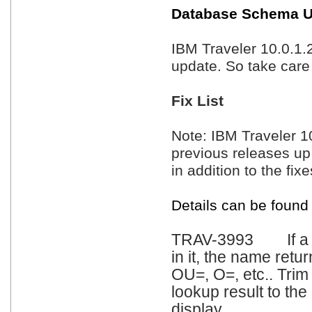
Database Schema U
IBM Traveler 10.0.1
update. So take care
Fix List
Note: IBM Traveler 10.
previous releases up
in addition to the fixe
Details can be found
TRAV-3993 If a Ma
in it, the name ret
OU=, O=, etc.. Trim 
lookup result to the
display.