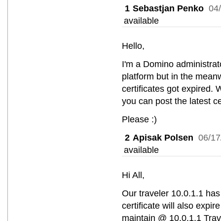
1
Sebastjan Penko
04
available
Hello,
I'm a Domino administrato
platform but in the mea
certificates got expired. 
you can post the latest c
Please :)
2
Apisak Polsen
06/17
available
Hi All,
Our traveler 10.0.1.1 has 
certificate will also expi
maintain @ 10.0.1.1 Trav