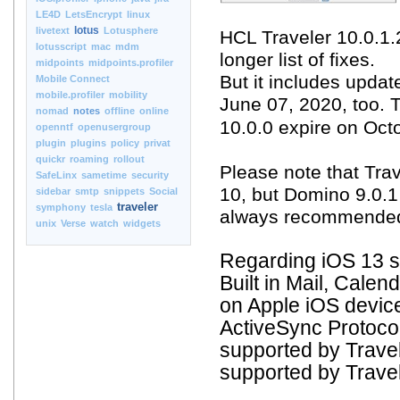
LE4D
LetsEncrypt
linux
lotus
livetext
Lotusphere
HCL Traveler 10.0.1.
lotusscript
mac
mdm
longer list of fixes.
midpoints
midpoints.profiler
But it includes updat
Mobile Connect
mobile.profiler
mobility
June 07, 2020, too. 
nomad
notes
offline
online
10.0.0 expire on Oct
openntf
openusergroup
plugin
plugins
policy
privat
quickr
roaming
rollout
Please note that Tra
SafeLinx
sametime
security
10, but Domino 9.0.1 
sidebar
smtp
snippets
Social
traveler
symphony
tesla
always recommended t
unix
Verse
watch
widgets
Regarding iOS 13 s
Built in Mail, Cale
on Apple iOS devic
ActiveSync Protocol
supported by Travel
supported by Travele