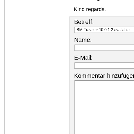
Kind regards,
Betreff:
Name:
E-Mail:
Kommentar hinzufüge