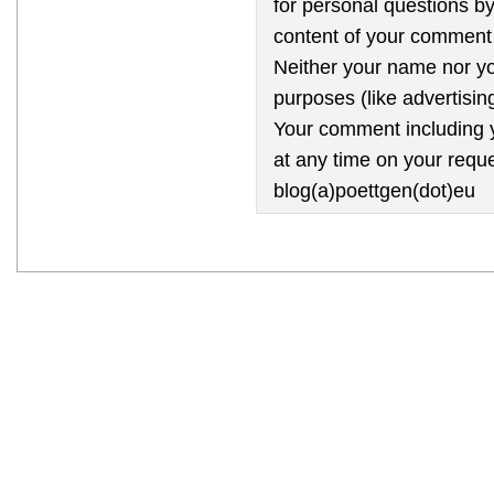
for personal questions by
content of your comment 
Neither your name nor yo
purposes (like advertising
Your comment including y
at any time on your reque
blog(a)poettgen(dot)eu