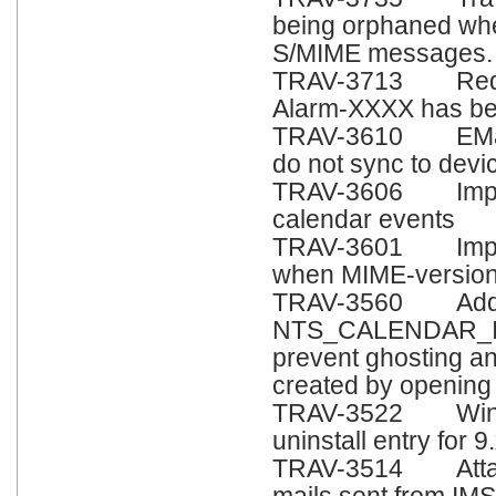
being orphaned whe
S/MIME messages.
TRAV-3713 Red sta
Alarm-XXXX has bee
TRAV-3610 EMails 
do not sync to devi
TRAV-3606 Improv
calendar events
TRAV-3601 Improv
when MIME-version
TRAV-3560 Add co
NTS_CALENDAR_I
prevent ghosting an
created by opening 
TRAV-3522 Window
uninstall entry for 9.
TRAV-3514 Attachm