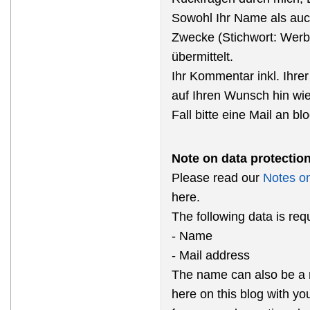
Sowohl Ihr Name als auc
Zwecke (Stichwort: Werb
übermittelt.
Ihr Kommentar inkl. Ihrer
auf Ihren Wunsch hin wi
Fall bitte eine Mail an b
Note on data protectio
Please read our
Notes on
here.
The following data is re
- Name
- Mail address
The name can also be a 
here on this blog with y