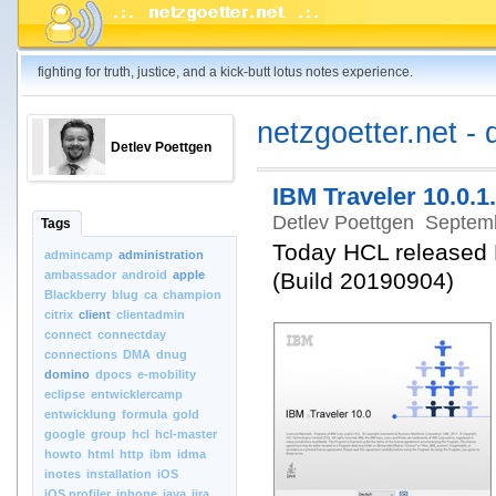
fighting for truth, justice, and a kick-butt lotus notes experience.
netzgoetter.net - 
Detlev Poettgen
IBM Traveler 10.0.1.
Detlev Poettgen
Septemb
Tags
Today HCL released
admincamp
administration
ambassador
android
apple
(Build 20190904)
Blackberry
blug
ca
champion
citrix
client
clientadmin
connect
connectday
connections
DMA
dnug
domino
dpocs
e-mobility
eclipse
entwicklercamp
entwicklung
formula
gold
google
group
hcl
hcl-master
howto
html
http
ibm
idma
inotes
installation
iOS
iOS.profiler
iphone
java
jira