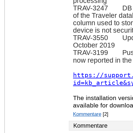
processing
TRAV-3247 DB Sch
of the Traveler da
column used to stor
device is not securi
TRAV-3550 Update 
October 2019
TRAV-3199 Pushst
now reported in the
https://support
id=kb_article&s
The installation vers
available for downlo
Kommentare
[2]
Kommentare