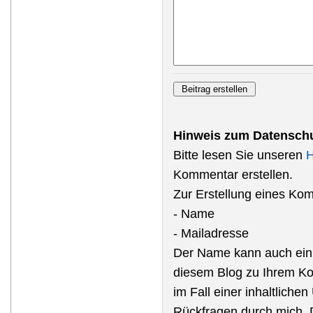
Hinweis zum Datenschu
Bitte lesen Sie unseren
H
Kommentar erstellen.
Zur Erstellung eines Ko
- Name
- Mailadresse
Der Name kann auch ein
diesem Blog zu Ihrem Ko
im Fall einer inhaltliche
Rückfragen durch mich, 