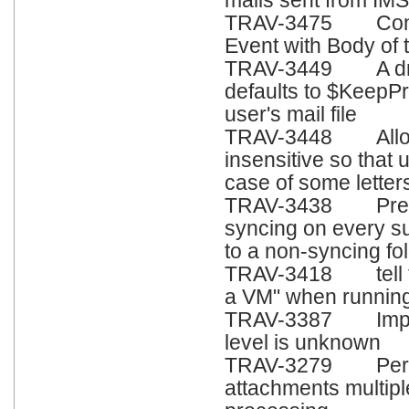
mails sent from IM
TRAV-3475 Conten
Event with Body of 
TRAV-3449 A draft
defaults to $KeepP
user's mail file
TRAV-3448 Allow 
insensitive so that
case of some letter
TRAV-3438 Preven
syncing on every s
to a non-syncing fold
TRAV-3418 tell tra
a VM" when running
TRAV-3387 Improv
level is unknown
TRAV-3279 Perfor
attachments multip