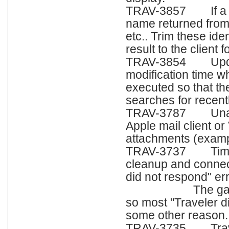
TRAV-3857 If a Gr
name returned from
etc.. Trim these ide
result to the client
TRAV-3854 Update
modification time w
executed so that th
searches for recent
TRAV-3787 Unable
Apple mail client or
attachments (exampl
TRAV-3737 Timing
cleanup and connect
did not respond" err
The gap is small
so most "Traveler d
some other reason.
TRAV-3735 Travele