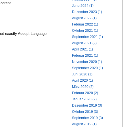
content
June 2024 (1)
Dezember 2023 (1)
August 2022 (1)
Februar 2022 (1)
Oktober 2021 (1)
not exactly Accept-Language
September 2021 (1)
August 2021 (2)
April 2021 (1)
Februar 2021 (1)
November 2020 (1)
September 2020 (1)
Juni 2020 (1)
April 2020 (1)
März 2020 (2)
Februar 2020 (2)
Januar 2020 (2)
Dezember 2019 (3)
Oktober 2019 (3)
September 2019 (3)
August 2019 (1)