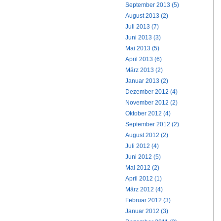
September 2013 (5)
August 2013 (2)
Juli 2013 (7)
Juni 2013 (3)
Mai 2013 (5)
April 2013 (6)
März 2013 (2)
Januar 2013 (2)
Dezember 2012 (4)
November 2012 (2)
Oktober 2012 (4)
September 2012 (2)
August 2012 (2)
Juli 2012 (4)
Juni 2012 (5)
Mai 2012 (2)
April 2012 (1)
März 2012 (4)
Februar 2012 (3)
Januar 2012 (3)