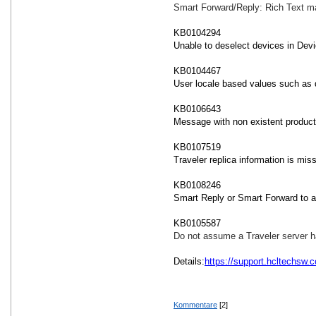
Smart Forward/Reply: Rich Text m
KB0104294
Unable to deselect devices in Devi
KB0104467
User locale based values such as 
KB0106643
Message with non existent produc
KB0107519
Traveler replica information is mi
KB0108246
Smart Reply or Smart Forward to a 
KB0105587
Do not assume a Traveler server has
Details:
https://support.hcltechsw
Kommentare
[2]