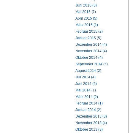
Juni 2015 (3)
Mai 2015 (7)
April 2015 (5)
März 2015 (1)
Februar 2015 (2)
Januar 2015 (5)
Dezember 2014 (4)
November 2014 (4)
Oktober 2014 (4)
September 2014 (5)
August 2014 (2)
Juli 2014 (4)
Juni 2014 (2)
Mai 2014 (1)
März 2014 (2)
Februar 2014 (1)
Januar 2014 (2)
Dezember 2013 (3)
November 2013 (4)
Oktober 2013 (3)