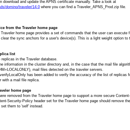
an download and update the APNS certificate manually. Take a look at
ds/domino/traveler/14.0
where you can find a Traveler_APNS_Prod.zip file.
vice from the Traveler home page
he Traveler home page provides a set of commands that the user can execute fo
 clear the sync anchors for a user's device(s). This is a light weight option to 
plica list
le replicas in the Traveler database.
he information in the cluster directory and, in the case that the mail file algorit
ALONLY), mail files detected on the traveler servers.
ifyLocalOnly has been added to verify the accuracy of the list of replicas for
 with a mail file replica.
raveler home page
were removed from the Traveler home page to support a more secure Content-
ent-Security-Policy header set for the Traveler home page should remove the '
 set them to 'self' instead.