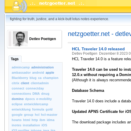
fighting for truth, justice, and a kick-butt lotus notes experience.
netzgoetter.net - detle
Detlev Poettgen
HCL Traveler 14.0 released
Detlev Poettgen
Dezember 8 2023 0
HCL Traveler 14.0 is a feature rele
Tags
admincamp
administration
Traveler 14.0 can be used to in
ambassador
android
apple
12.0.x without requiring a Domi
Blackberry
blug
ca
champion
(Although it is always recommended
citrix
client
clientadmin
connect
connectday
Database Schema
connections
DMA
dnug
domino
dpocs
e-mobility
Traveler 14.0 does include a dat
eclipse
entwicklercamp
entwicklung
formula
gold
Updated APNS Certificate for iO
google
group
hcl
hcl-master
howto
html
http
ibm
idma
The download package includes an 
inotes
installation
iOS
iOS.profiler
iphone
java
jira