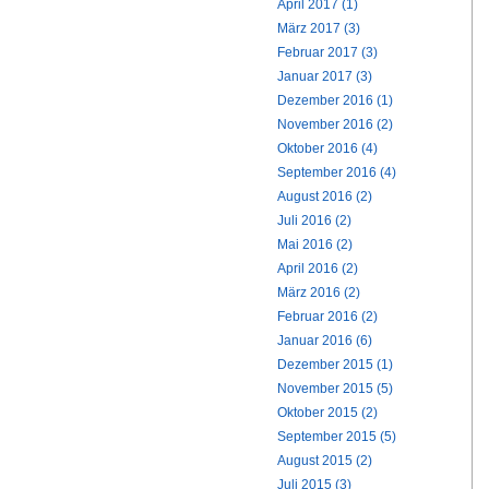
April 2017 (1)
März 2017 (3)
Februar 2017 (3)
Januar 2017 (3)
Dezember 2016 (1)
November 2016 (2)
Oktober 2016 (4)
September 2016 (4)
August 2016 (2)
Juli 2016 (2)
Mai 2016 (2)
April 2016 (2)
März 2016 (2)
Februar 2016 (2)
Januar 2016 (6)
Dezember 2015 (1)
November 2015 (5)
Oktober 2015 (2)
September 2015 (5)
August 2015 (2)
Juli 2015 (3)