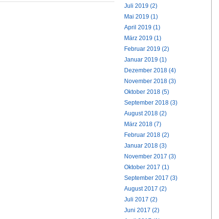
Juli 2019 (2)
Mai 2019 (1)
April 2019 (1)
März 2019 (1)
Februar 2019 (2)
Januar 2019 (1)
Dezember 2018 (4)
November 2018 (3)
Oktober 2018 (5)
September 2018 (3)
August 2018 (2)
März 2018 (7)
Februar 2018 (2)
Januar 2018 (3)
November 2017 (3)
Oktober 2017 (1)
September 2017 (3)
August 2017 (2)
Juli 2017 (2)
Juni 2017 (2)