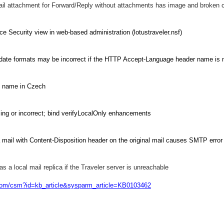
ail attachment for Forward/Reply without attachments has image and broken 
ce Security view in web-based administration (lotustraveler.nsf)
date formats may be incorrect if the HTTP Accept-Language header name is 
t name in Czech
ssing or incorrect; bind verifyLocalOnly enhancements
mail with Content-Disposition header on the original mail causes SMTP error
 a local mail replica if the Traveler server is unreachable
.com/csm?id=kb_article&sysparm_article=KB0103462