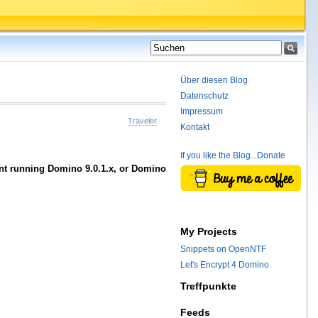
Über diesen Blog
Datenschutz
Impressum
Traveler
Kontakt
If you like the Blog...Donate
ment running Domino 9.0.1.x, or Domino
My Projects
Snippets on OpenNTF
Let's Encrypt 4 Domino
Treffpunkte
Feeds