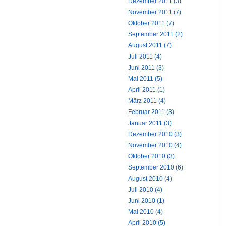
Dezember 2011 (3)
November 2011 (7)
Oktober 2011 (7)
September 2011 (2)
August 2011 (7)
Juli 2011 (4)
Juni 2011 (3)
Mai 2011 (5)
April 2011 (1)
März 2011 (4)
Februar 2011 (3)
Januar 2011 (3)
Dezember 2010 (3)
November 2010 (4)
Oktober 2010 (3)
September 2010 (6)
August 2010 (4)
Juli 2010 (4)
Juni 2010 (1)
Mai 2010 (4)
April 2010 (5)