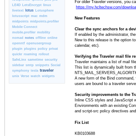
For older Traveler versions, you c
LE4D
LetsEncrypt
linux
https://my.hcltechsw.com/downloa
lotus
livetext
Lotusphere
lotusscript
mac
mdm
New Features
midpoints
midpoints.profiler
Mobile Connect
Clear the sync anchors for a de
mobile.profiler
mobility
If enabled by the administrator, t
nomad
notes
offline
online
New to this release is the option to
openntf
openusergroup
calendar, etc).
plugin
plugins
policy
privat
quickr
roaming
rollout
Verifying the Traveler mail file re
SafeLinx
sametime
security
Traveler maintains a list of mail fi
sidebar
smtp
snippets
Social
This list is dynamically built from t
traveler
symphony
tesla
NTS_MAIL_SERVERS_ALGORITHM=LOC
unix
Verse
watch
widgets
A new form of the Bind command, ver
users are bound to a traveler server
Security improvements to the T
Inline CSS styles and JavaScript 
Environments with an existing Cont
and script-src policy directives and
Fix List
KB0103688