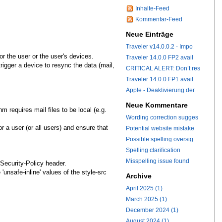
Inhalte-Feed
Kommentar-Feed
Neue Einträge
Traveler v14.0.0.2 - Impo
r the user or the user's devices.
Traveler 14.0.0 FP2 avail
trigger a device to resync the data (mail,
CRITICAL ALERT: Don’t res
Traveler 14.0.0 FP1 avail
Apple - Deaktivierung der
Neue Kommentare
hm requires mail files to be local (e.g.
Wording correction sugges
 a user (or all users) and ensure that
Potential website mistake
Possible spelling oversig
Spelling clarification
Misspelling issue found
Security-Policy header.
unsafe-inline' values of the style-src
Archive
April 2025 (1)
March 2025 (1)
December 2024 (1)
August 2024 (1)