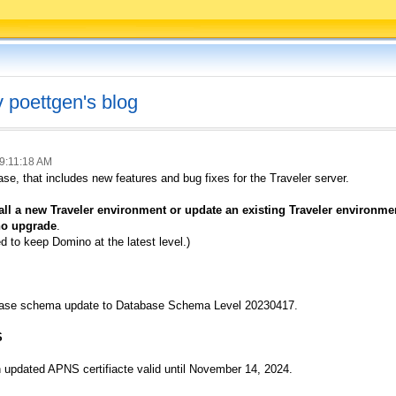
v poettgen's blog
9:11:18 AM
ase, that includes new features and bug fixes for the Traveler server.
stall a new Traveler environment or update an existing Traveler environ
no upgrade
.
 to keep Domino at the latest level.)
abase schema update to Database Schema Level 20230417.
S
updated APNS certifiacte valid until November 14, 2024.